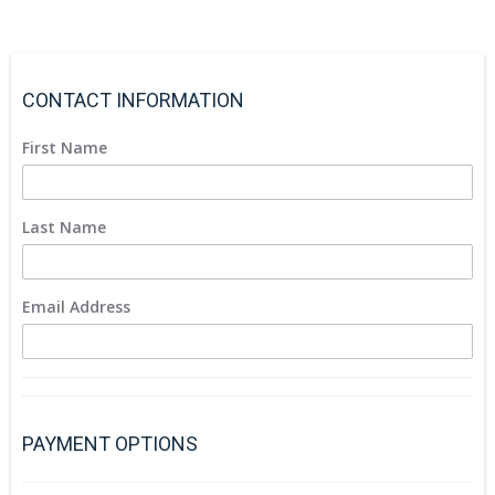
CONTACT INFORMATION
First Name
Last Name
Email Address
PAYMENT OPTIONS