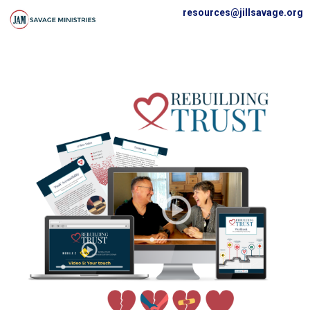
resources@jillsavage.org