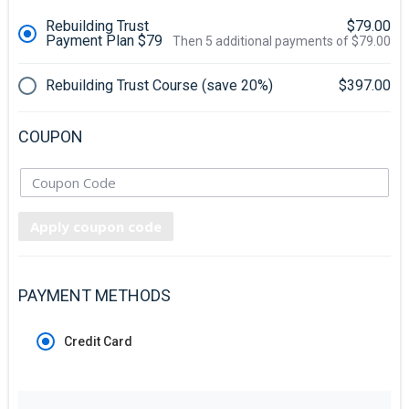
Rebuilding Trust
$79.00
Payment Plan $79
Then 5 additional payments of $79.00
Rebuilding Trust Course (save 20%)
$397.00
COUPON
Apply coupon code
PAYMENT METHODS
Credit Card