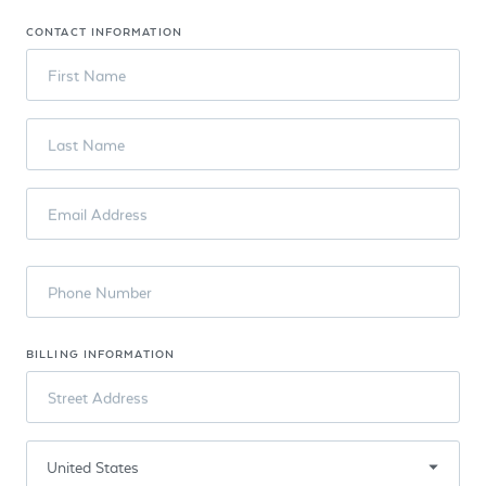
CONTACT INFORMATION
First Name
Last Name
Email Address
Phone Number
BILLING INFORMATION
Street Address