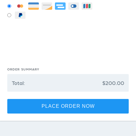
ORDER SUMMARY
Total:
$200.00
PLACE ORDER NOW