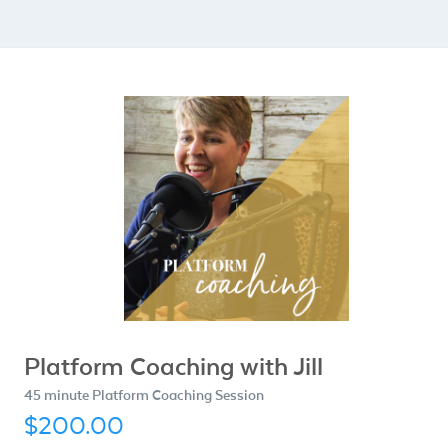
Platform Coaching with Jill
45 minute Platform Coaching Session
$200.00