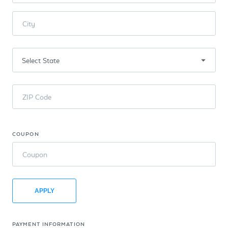
City
ZIP Code
COUPON
Coupon
APPLY
PAYMENT INFORMATION