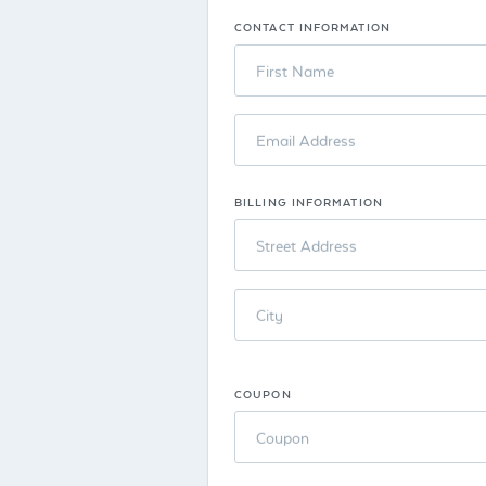
CONTACT INFORMATION
First Name
Email Address
BILLING INFORMATION
Street Address
City
COUPON
Coupon