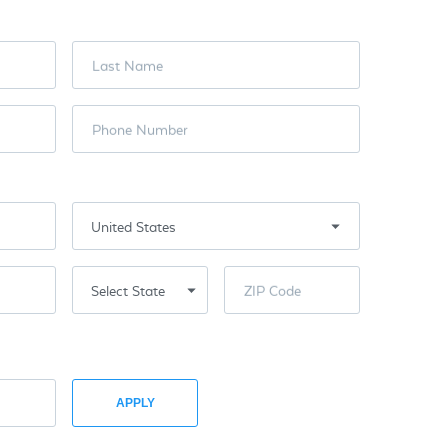
Last Name
Phone Number
ZIP Code
APPLY