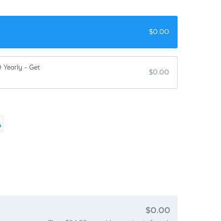
$
0.00
 Yearly - Get
$
0.00
$0.00