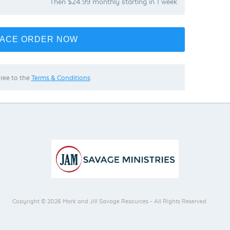
Then $24.99 monthly starting in 1 week
ACE ORDER NOW
gree to the
Terms & Conditions
Copyright © 2026 Mark and Jill Savage Resources - All Rights Reserved