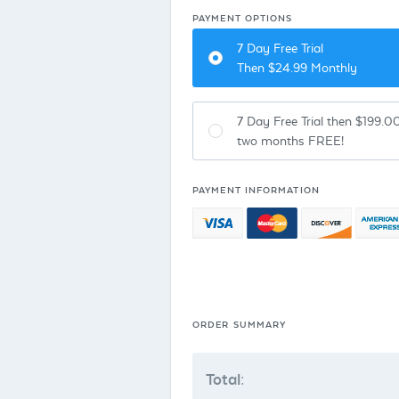
PAYMENT OPTIONS
7 Day Free Trial
Then $
24.99
Monthly
7 Day Free Trial then $199.00
two months FREE!
PAYMENT INFORMATION
ORDER SUMMARY
Total: