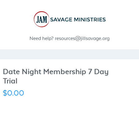
Need help?
resources@jillsavage.org
Date Night Membership 7 Day
Trial
$0.00