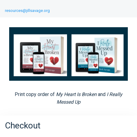
resources@jillsavage.org
Print copy order of
My Heart Is Broken
and
I Really
Messed Up
Checkout