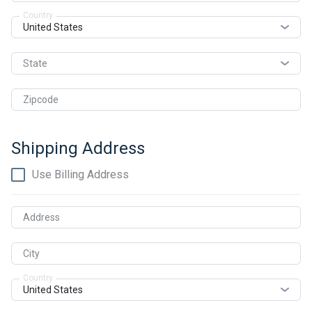
Country
State
Zipcode
Shipping Address
Use Billing Address
Address
City
Country