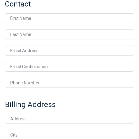
Contact
First Name
Last Name
Email Address
Email Confirmation
Phone Number
Billing Address
Address
City