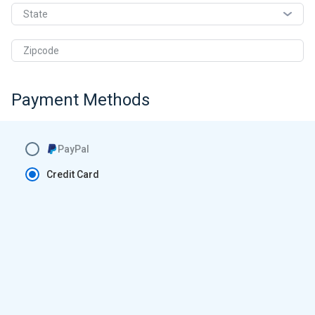
State
Zipcode
Payment Methods
PayPal
Credit Card