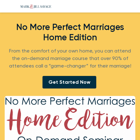
No More Perfect Marriages
Home Edition
From the comfort of your own home, you can attend
the on-demand marriage course that over 90% of
attendees call a “game-changer” for their marriage!
Get Started Now