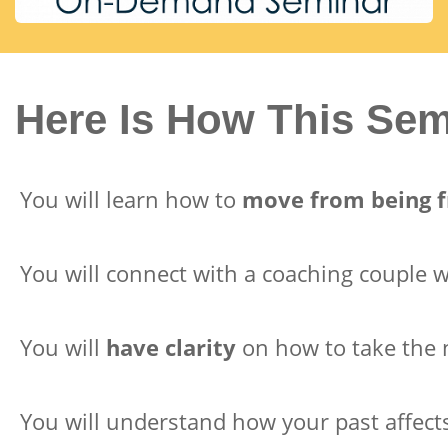
Here Is How This Se
You will learn how to
move from being f
You will connect with a coaching couple
You will
have clarity
on how to take the n
You will understand how your past affec