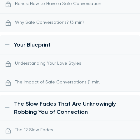
Bonus: How to Have a Safe Conversation
Why Safe Conversations? (3 min)
Your Blueprint
Understanding Your Love Styles
The Impact of Safe Conversations (1 min)
The Slow Fades That Are Unknowingly
Robbing You of Connection
The 12 Slow Fades