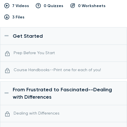
7 Videos
0 Quizzes
0 Worksheets
3 Files
Get Started
Prep Before You Start
Course Handbooks--Print one for each of you!
From Frustrated to Fascinated--Dealing
with Differences
Dealing with Differences