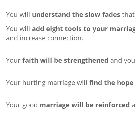
You will
understand the slow fades
that
You will
add eight tools to your marria
and increase connection.
Your
faith will be strengthened
and you
Your hurting marriage will
find the hope
Your good
marriage will be reinforced
a