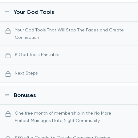
Your God Tools
Your God Tools That Will Stop The Fades and Create
Connection
8 God Tools Printable
Next Steps
Bonuses
One free month of membership in the No More
Perfect Marriages Date Night Community
$50 off a Couple to Couple Coaching Session