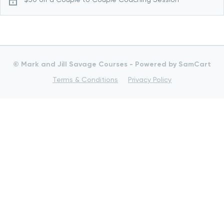
© Mark and Jill Savage Courses -
Powered by SamCart
Terms & Conditions
Privacy Policy