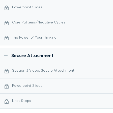
Powerpoint Slides
Core Patterns/Negative Cycles
The Power of Your Thinking
Secure Attachment
Session 3 Video: Secure Attachment
Powerpoint Slides
Next Steps