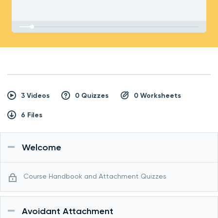
3 Videos
0 Quizzes
0 Worksheets
6 Files
Welcome
Course Handbook and Attachment Quizzes
Avoidant Attachment