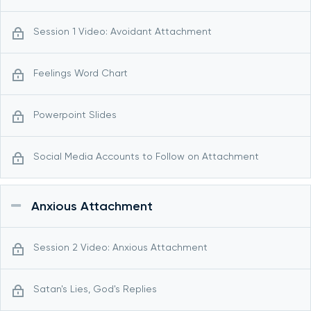
Session 1 Video: Avoidant Attachment
Feelings Word Chart
Powerpoint Slides
Social Media Accounts to Follow on Attachment
Anxious Attachment
Session 2 Video: Anxious Attachment
Satan's Lies, God's Replies