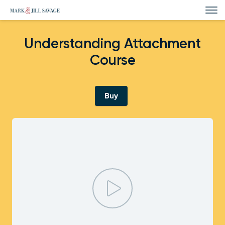
Understanding Attachment
Course
Buy